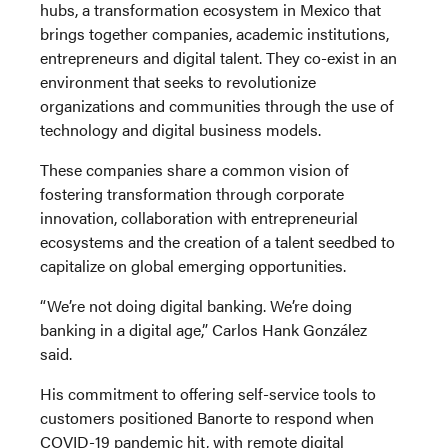
hubs, a transformation ecosystem in Mexico that
brings together companies, academic institutions,
entrepreneurs and digital talent. They co-exist in an
environment that seeks to revolutionize
organizations and communities through the use of
technology and digital business models.
These companies share a common vision of
fostering transformation through corporate
innovation, collaboration with entrepreneurial
ecosystems and the creation of a talent seedbed to
capitalize on global emerging opportunities.
“We’re not doing digital banking. We’re doing
banking in a digital age,” Carlos Hank González
said.
His commitment to offering self-service tools to
customers positioned Banorte to respond when
COVID-19 pandemic hit, with remote digital