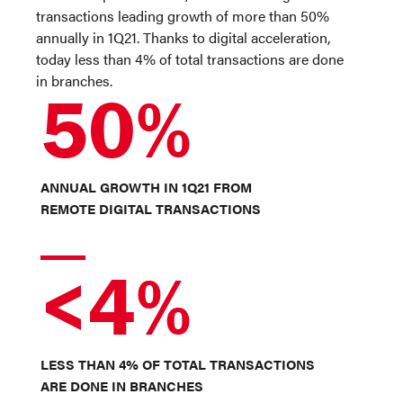
transactions leading growth of more than 50%
annually in 1Q21. Thanks to digital acceleration,
today less than 4% of total transactions are done
in branches.
50%
ANNUAL GROWTH IN 1Q21 FROM
REMOTE DIGITAL TRANSACTIONS
<4%
LESS THAN 4% OF TOTAL TRANSACTIONS
ARE DONE IN BRANCHES