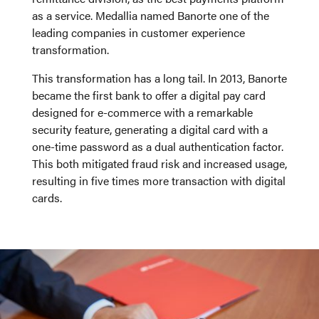
as a service. Medallia named Banorte one of the
leading companies in customer experience
transformation.
This transformation has a long tail. In 2013, Banorte
became the first bank to offer a digital pay card
designed for e-commerce with a remarkable
security feature, generating a digital card with a
one-time password as a dual authentication factor.
This both mitigated fraud risk and increased usage,
resulting in five times more transaction with digital
cards.