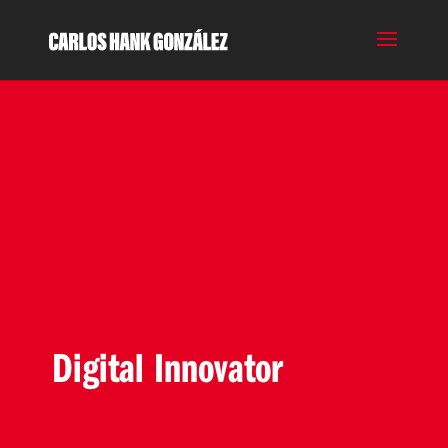
Digital Innovator