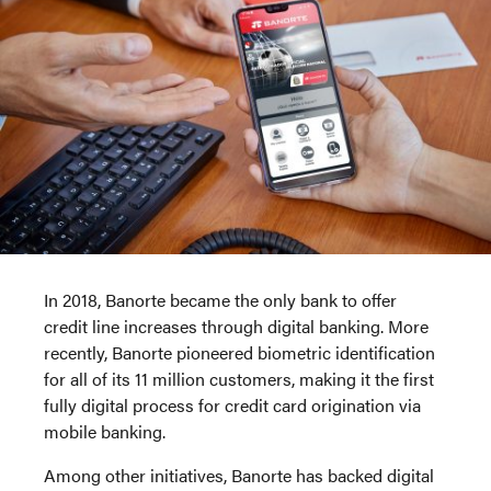
In 2018, Banorte became the only bank to offer
credit line increases through digital banking. More
recently, Banorte pioneered biometric identification
for all of its 11 million customers, making it the first
fully digital process for credit card origination via
mobile banking.
Among other initiatives, Banorte has backed digital