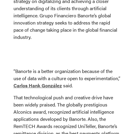
strategy on digitalizing and achieving a closer
understanding of its clients through artificial
intelligence. Grupo Financiero Banorte’s global
innovation strategy seeks to address the rapid
pace of change taking place in the global financial
industry.
“Banorte is a better organization because of the
use of data with a culture open to experimentation,”
Carlos Hank González
said.
That technological push and creative drive have
been widely praised. The globally prestigious
Alconics award, recognized artificial intelligence
applications developed by Banorte. Also, the
RemTECH Awards recognized UniTeller, Banorte’s
remittance division, as the best payments platform