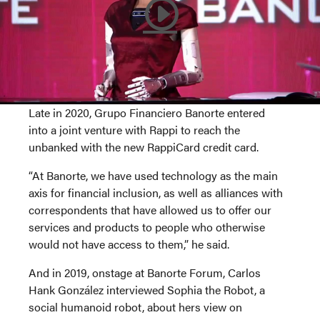
Late in 2020, Grupo Financiero Banorte entered
into a joint venture with Rappi to reach the
unbanked with the new RappiCard credit card.
“At Banorte, we have used technology as the main
axis for financial inclusion, as well as alliances with
correspondents that have allowed us to offer our
services and products to people who otherwise
would not have access to them,” he said.
And in 2019, onstage at Banorte Forum, Carlos
Hank González interviewed Sophia the Robot, a
social humanoid robot, about hers view on