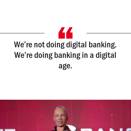
We’re not doing digital banking.
We’re doing banking in a digital
age.