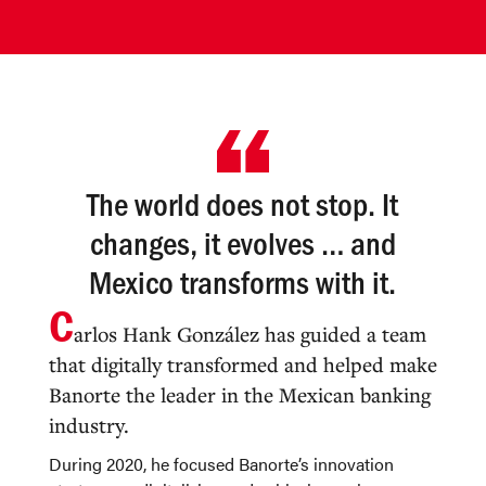
The world does not stop. It
changes, it evolves … and
Mexico transforms with it.
C
arlos Hank González has guided a team
that digitally transformed and helped make
Banorte the leader in the Mexican banking
industry.
During 2020, he focused Banorte’s innovation