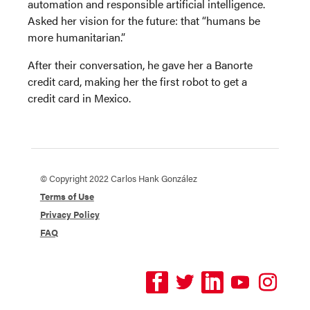
automation and responsible artificial intelligence.
Asked her vision for the future: that “humans be
more humanitarian.”
After their conversation, he gave her a Banorte
credit card, making her the first robot to get a
credit card in Mexico.
© Copyright 2022 Carlos Hank González
Terms of Use
Privacy Policy
FAQ