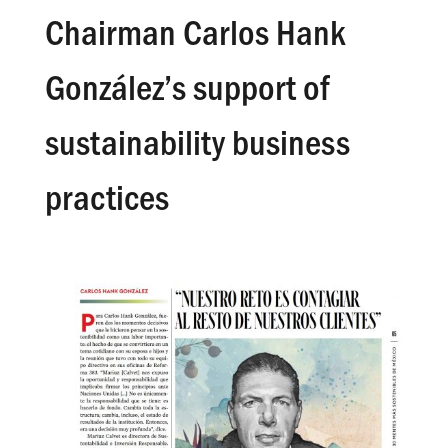
Chairman Carlos Hank
González’s support of
sustainability business
practices