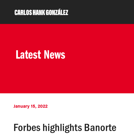
Latest News
January 15, 2022
Forbes highlights Banorte