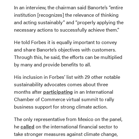
In an interview, the chairman said Banorte’s “entire
institution [recognizes] the relevance of thinking
and acting sustainably” and “properly applying the
necessary actions to successfully achieve them.”
He told Forbes it is equally important to convey
and share Banorte’s objectives with customers.
Through this, he said, the efforts can be multiplied
by many and provide benefits to all.
His inclusion in Forbes’ list with 29 other notable
sustainability advocates comes about three
months after
participating
in an International
Chamber of Commerce virtual summit to rally
business support for strong climate action.
The only representative from Mexico on the panel,
he
called
on the international financial sector to
take stronger measures against climate change,