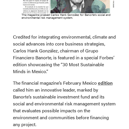
The magazine praised Carlos Hank González for Banorte’s social and
environmental risk management system.
Credited for integrating environmental, climate and
social advances into core business strategies,
Carlos Hank González, chairman of Grupo
Financiero Banorte, is featured in a special Forbes’
edition showcasing the “30 Most Sustainable
Minds in Mexico.”
The financial magazine’s February Mexico
edition
called him an innovative leader, marked by
Banorte’s sustainable investment fund and its
social and environmental risk management system
that evaluates possible impacts on the
environment and communities before financing
any project.