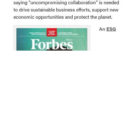
saying “uncompromising collaboration” is needed
to drive sustainable business efforts, support new
economic opportunities and protect the planet.
An
ESG
Forbes’ Mexico edition named Carlos Hank
González one of the country’s “30 Most