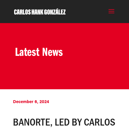
Latest News
December 6, 2024
BANORTE, LED BY CARLOS