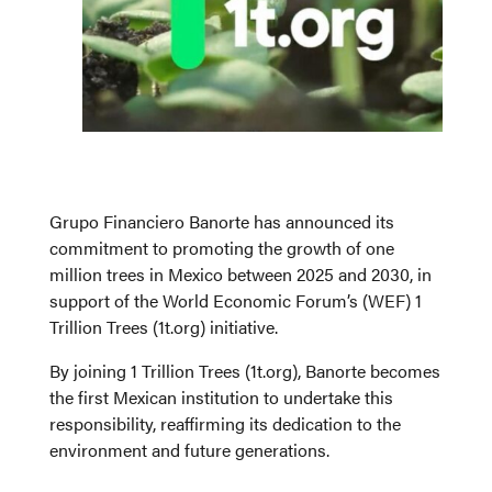
Grupo Financiero Banorte has announced its
commitment to promoting the growth of one
million trees in Mexico between 2025 and 2030, in
support of the World Economic Forum’s (WEF) 1
Trillion Trees (1t.org) initiative.
By joining 1 Trillion Trees (1t.org), Banorte becomes
the first Mexican institution to undertake this
responsibility, reaffirming its dedication to the
environment and future generations.