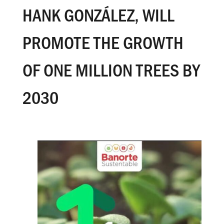
HANK GONZÁLEZ, WILL
PROMOTE THE GROWTH
OF ONE MILLION TREES BY
2030