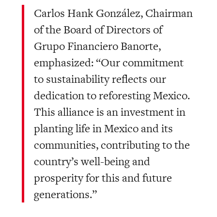
Carlos Hank González, Chairman
of the Board of Directors of
Grupo Financiero Banorte,
emphasized: “Our commitment
to sustainability reflects our
dedication to reforesting Mexico.
This alliance is an investment in
planting life in Mexico and its
communities, contributing to the
country’s well-being and
prosperity for this and future
generations.”