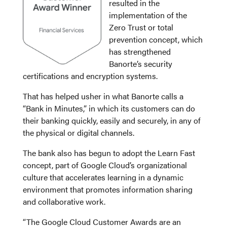
resulted in the
implementation of the
Zero Trust or total
prevention concept, which
has strengthened
Banorte’s security
certifications and encryption systems.
That has helped usher in what Banorte calls a
“Bank in Minutes,” in which its customers can do
their banking quickly, easily and securely, in any of
the physical or digital channels.
The bank also has begun to adopt the Learn Fast
concept, part of Google Cloud’s organizational
culture that accelerates learning in a dynamic
environment that promotes information sharing
and collaborative work.
“The Google Cloud Customer Awards are an