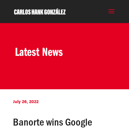
Latest News
July 26, 2022
Banorte wins Google