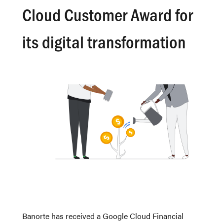
Cloud Customer Award for
its digital transformation
Banorte has received a Google Cloud Financial