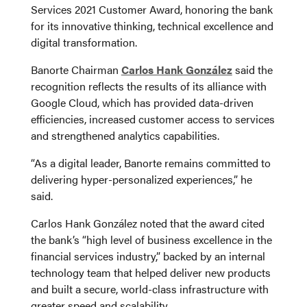
Services 2021 Customer Award, honoring the bank
for its innovative thinking, technical excellence and
digital transformation.
Banorte Chairman
Carlos Hank González
said the
recognition reflects the results of its alliance with
Google Cloud, which has provided data-driven
efficiencies, increased customer access to services
and strengthened analytics capabilities.
“As a digital leader, Banorte remains committed to
delivering hyper-personalized experiences,” he
said.
Carlos Hank González noted that the award cited
the bank’s “high level of business excellence in the
financial services industry,” backed by an internal
technology team that helped deliver new products
and built a secure, world-class infrastructure with
greater speed and scalability.