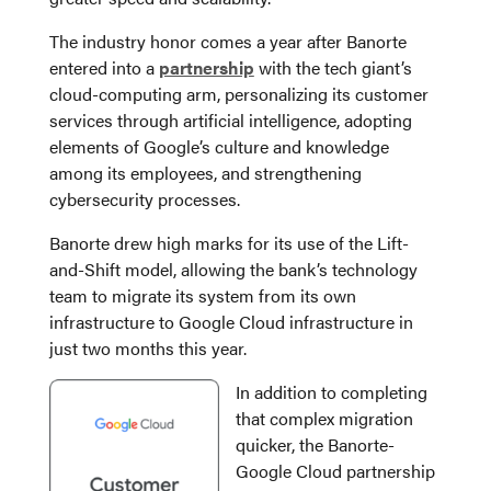
The industry honor comes a year after Banorte
entered into a
partnership
with the tech giant’s
cloud-computing arm, personalizing its customer
services through artificial intelligence, adopting
elements of Google’s culture and knowledge
among its employees, and strengthening
cybersecurity processes.
Banorte drew high marks for its use of the Lift-
and-Shift model, allowing the bank’s technology
team to migrate its system from its own
infrastructure to Google Cloud infrastructure in
just two months this year.
In addition to completing
that complex migration
quicker, the Banorte-
Google Cloud partnership