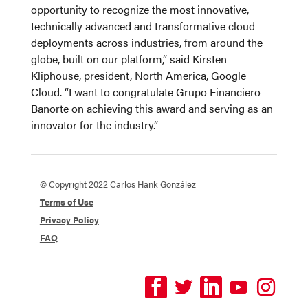
opportunity to recognize the most innovative,
technically advanced and transformative cloud
deployments across industries, from around the
globe, built on our platform,” said Kirsten
Kliphouse, president, North America, Google
Cloud. “I want to congratulate Grupo Financiero
Banorte on achieving this award and serving as an
innovator for the industry.”
© Copyright 2022 Carlos Hank González
Terms of Use
Privacy Policy
FAQ