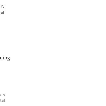
 UN
 of
ening
 in
tail