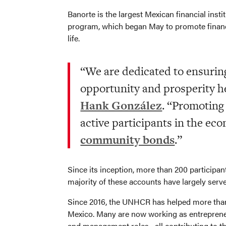
Banorte is the largest Mexican financial insti
program, which began May to promote financia
life.
“We are dedicated to ensuring
opportunity and prosperity h
Hank González
. “Promoting
active participants in the eco
community bonds
.”
Since its inception, more than 200 participa
majority of these accounts have largely ser
Since 2016, the UNHCR has helped more than 1
Mexico. Many are now working as entrepreneurs
and management roles– all contributing to t