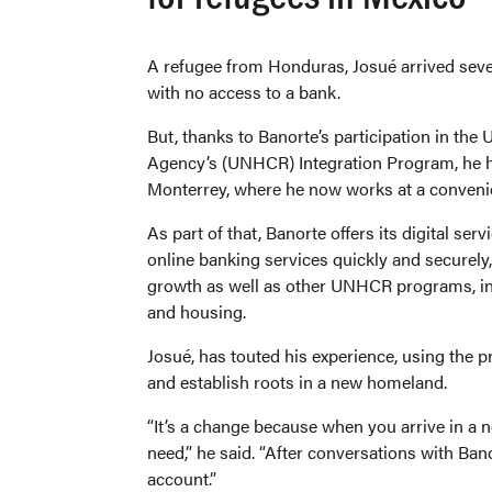
A refugee from Honduras, Josué arrived sev
with no access to a bank.
But, thanks to Banorte’s participation in the
Agency’s (UNHCR) Integration Program, he h
Monterrey, where he now works at a conveni
As part of that, Banorte offers its digital se
online banking services quickly and securely
growth as well as other UNHCR programs, inc
and housing.
Josué, has touted his experience, using the p
and establish roots in a new homeland.
“It’s a change because when you arrive in a
need,” he said. “After conversations with Ban
account.”