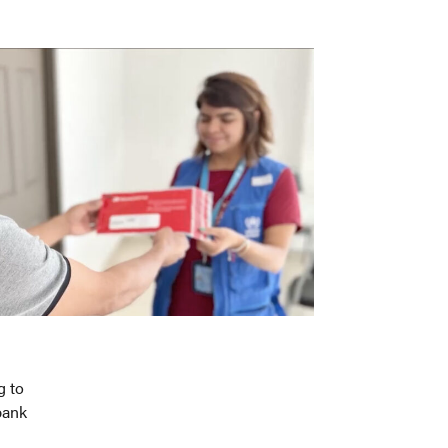
g to
bank