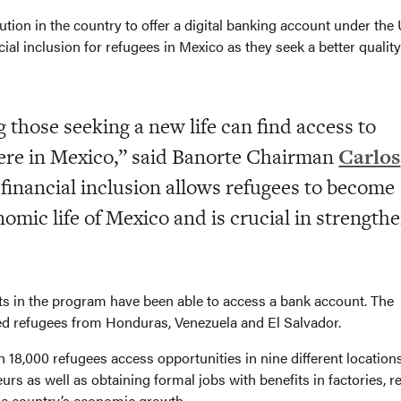
tution in the country to offer a digital banking account under the
l inclusion for refugees in Mexico as they seek a better quality
 those seeking a new life can find access to
ere in Mexico,” said Banorte Chairman
Carlos
 financial inclusion allows refugees to become
nomic life of Mexico and is crucial in strength
nts in the program have been able to access a bank account. The
ved refugees from Honduras, Venezuela and El Salvador.
8,000 refugees access opportunities in nine different locations
 as well as obtaining formal jobs with benefits in factories, re
he country’s economic growth.