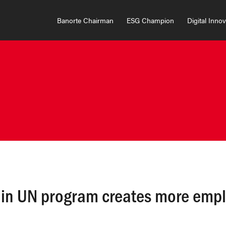
Banorte Chairman
ESG Champion
Digital Inno
n in UN program creates more emp