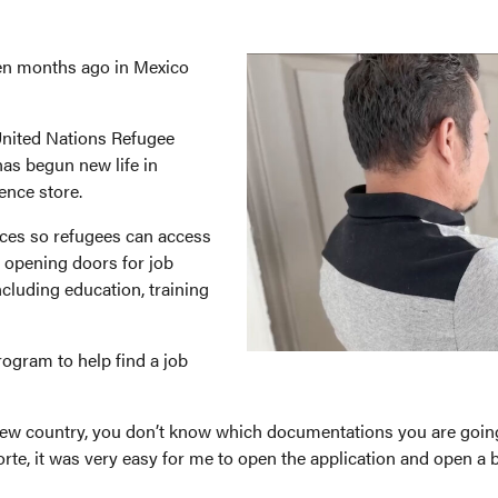
en months ago in Mexico
 United Nations Refugee
as begun new life in
ence store.
rvices so refugees can access
, opening doors for job
luding education, training
rogram to help find a job
 new country, you don’t know which documentations you are goin
orte, it was very easy for me to open the application and open a 