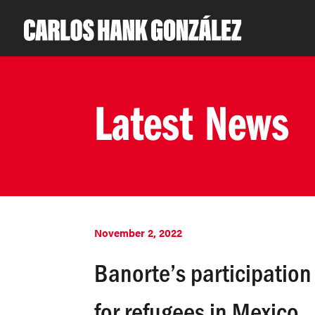
Latest News
November 2, 2022
Banorte’s participatio
for refugees in Mexico