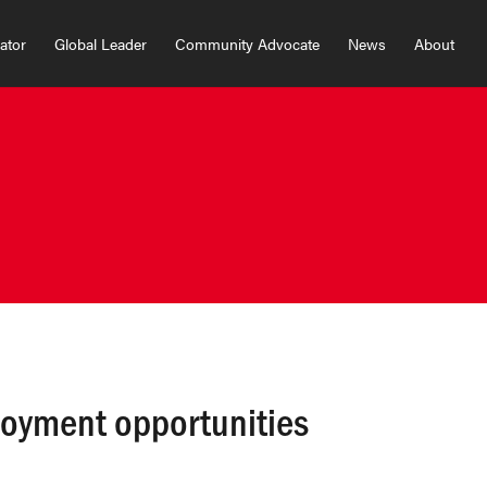
vator
Global Leader
Community Advocate
News
About
loyment opportunities