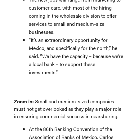
customer care, with most of the hiring
coming in the wholesale division to offer
services to small and medium-size
businesses.
“It’s an extraordinary opportunity for
Mexico, and specifically for the north,” he
said. “We have the capacity – because we’re
a local bank – to support these
investments.”
Zoom in:
Small and medium-sized companies
must not get overlooked as they play a major role
in ensuring commercial success in nearshoring.
At the 86th Banking Convention of the
Association of Banks of Mexico, Carlos