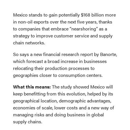
Mexico stands to gain potentially $168 billion more
in non-oil exports over the next five years, thanks
to companies that embrace “nearshoring” as a
strategy to improve customer service and supply
chain networks.
So says a new financial research report by Banorte,
which forecast a broad increase in businesses
relocating their production processes to
geographies closer to consumption centers.
What this means:
The study showed Mexico will
keep benefitting from this evolution, helped by its
geographical location, demographic advantages,
economies of scale, lower costs and a new way of
managing risks and doing business in global
supply chains.