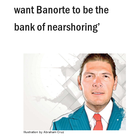
want Banorte to be the
bank of nearshoring’
Illustration by Abraham Cruz