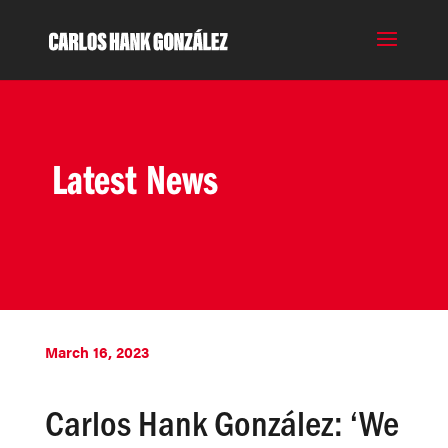
Latest News
March 16, 2023
Carlos Hank González: ‘We