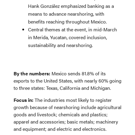
Hank González emphasized banking as a
means to advance nearshoring, with
benefits reaching throughout Mexico.
Central themes at the event, in mid-March
in Merida, Yucatan, covered inclusion,
sustainability and nearshoring.
By the numbers:
Mexico sends 81.8% of its
exports to the United States, with nearly 60% going
to three states: Texas, California and Michigan.
Focus in:
The industries most likely to register
growth because of nearshoring include agricultural
goods and livestock; chemicals and plastics;
apparel and accessories; basic metals; machinery
and equipment; and electric and electronics.