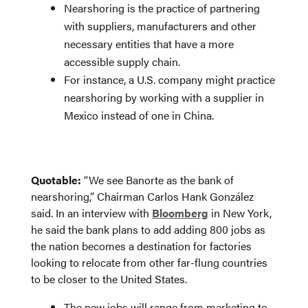
Nearshoring is the practice of partnering
with suppliers, manufacturers and other
necessary entities that have a more
accessible supply chain.
For instance, a U.S. company might practice
nearshoring by working with a supplier in
Mexico instead of one in China.
Quotable:
“We see Banorte as the bank of
nearshoring,” Chairman Carlos Hank González
said. In an interview with
Bloomberg
in New York,
he said the bank plans to add adding 800 jobs as
the nation becomes a destination for factories
looking to relocate from other far-flung countries
to be closer to the United States.
The new jobs will range from marketing to