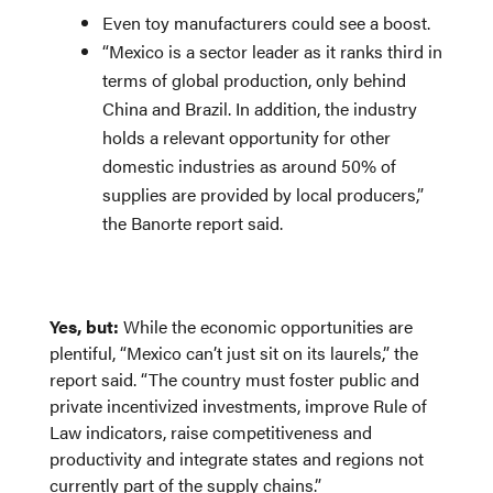
Even toy manufacturers could see a boost.
“Mexico is a sector leader as it ranks third in
terms of global production, only behind
China and Brazil. In addition, the industry
holds a relevant opportunity for other
domestic industries as around 50% of
supplies are provided by local producers,”
the Banorte report said.
Yes, but:
While the economic opportunities are
plentiful, “Mexico can’t just sit on its laurels,” the
report said. “The country must foster public and
private incentivized investments, improve Rule of
Law indicators, raise competitiveness and
productivity and integrate states and regions not
currently part of the supply chains.”