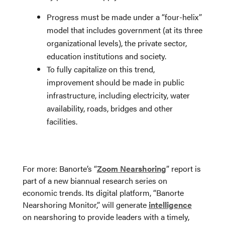
Progress must be made under a “four-helix”
model that includes government (at its three
organizational levels), the private sector,
education institutions and society.
To fully capitalize on this trend,
improvement should be made in public
infrastructure, including electricity, water
availability, roads, bridges and other
facilities.
For more: Banorte’s “
Zoom Nearshoring
” report is
part of a new biannual research series on
economic trends. Its digital platform, “Banorte
Nearshoring Monitor,” will generate
intelligence
on nearshoring to provide leaders with a timely,