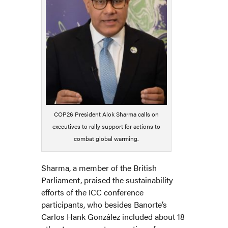
COP26 President Alok Sharma calls on
executives to rally support for actions to
combat global warming.
Sharma, a member of the British
Parliament, praised the sustainability
efforts of the ICC conference
participants, who besides Banorte’s
Carlos Hank González included about 18