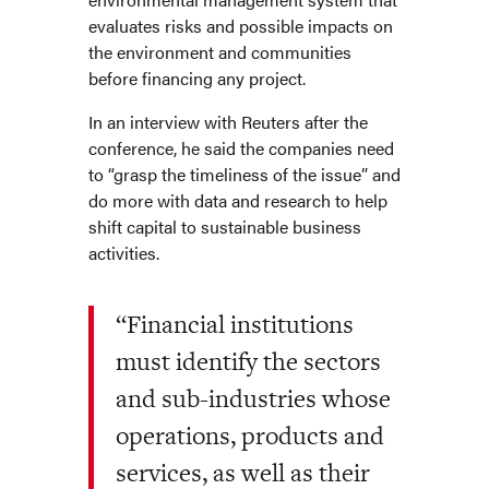
evaluates risks and possible impacts on
the environment and communities
before financing any project.
In an interview with Reuters after the
conference, he said the companies need
to “grasp the timeliness of the issue” and
do more with data and research to help
shift capital to sustainable business
activities.
“Financial institutions
must identify the sectors
and sub-industries whose
operations, products and
services, as well as their