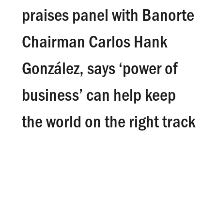
praises panel with Banorte
Chairman Carlos Hank
González, says ‘power of
business’ can help keep
the world on the right track