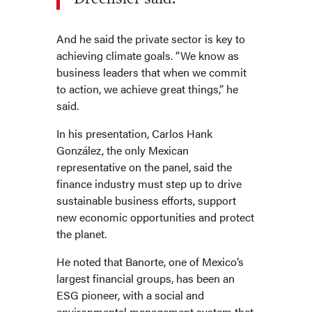
And he said the private sector is key to
achieving climate goals. “We know as
business leaders that when we commit
to action, we achieve great things,” he
said.
In his presentation, Carlos Hank
González, the only Mexican
representative on the panel, said the
finance industry must step up to drive
sustainable business efforts, support
new economic opportunities and protect
the planet.
He noted that Banorte, one of Mexico’s
largest financial groups, has been an
ESG pioneer, with a social and
environmental management system that