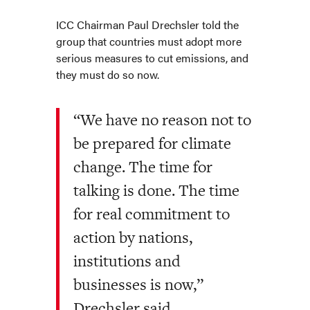
ICC Chairman Paul Drechsler told the
group that countries must adopt more
serious measures to cut emissions, and
they must do so now.
“We have no reason not to
be prepared for climate
change. The time for
talking is done. The time
for real commitment to
action by nations,
institutions and
businesses is now,”
Drechsler said.