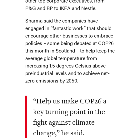
other top corporate executives, from
P&G and BP to IKEA and Nestle.
Sharma said the companies have
engaged in “fantastic work” that should
encourage other businesses to embrace
policies – some being debated at COP26
this month in Scotland – to help keep the
average global temperature from
increasing 1.5 degrees Celsius above
preindustrial levels and to achieve net-
zero emissions by 2050.
“Help us make COP26 a
key turning point in the
fight against climate
change,” he said.