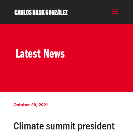
Latest News
October 28, 2021
Climate summit president