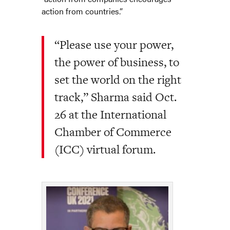
action from countries.”
“Please use your power,
the power of business, to
set the world on the right
track,” Sharma said Oct.
26 at the International
Chamber of Commerce
(ICC) virtual forum.