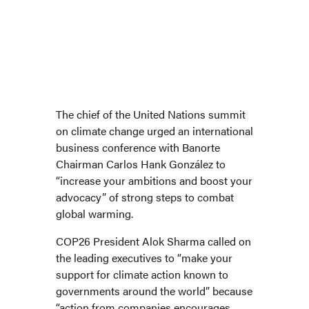
Banorte Chairman Carlos Hank González joins other business leaders in
International Chamber of Commerce’s virtual forum on climate change.
The chief of the United Nations summit
on climate change urged an international
business conference with Banorte
Chairman Carlos Hank González to
“increase your ambitions and boost your
advocacy” of strong steps to combat
global warming.
COP26 President Alok Sharma called on
the leading executives to “make your
support for climate action known to
governments around the world” because
“action from companies encourages