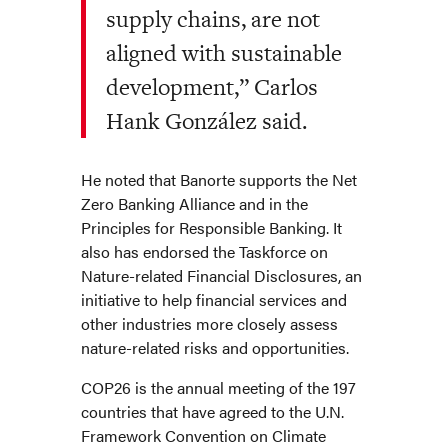
supply chains, are not
aligned with sustainable
development,” Carlos
Hank González said.
He noted that Banorte supports the Net
Zero Banking Alliance and in the
Principles for Responsible Banking. It
also has endorsed the Taskforce on
Nature-related Financial Disclosures, an
initiative to help financial services and
other industries more closely assess
nature-related risks and opportunities.
COP26 is the annual meeting of the 197
countries that have agreed to the U.N.
Framework Convention on Climate