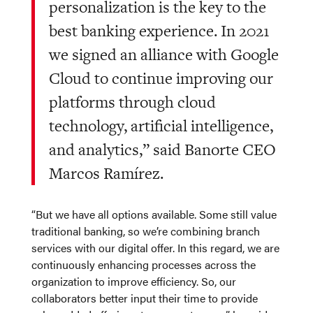
personalization is the key to the
best banking experience. In 2021
we signed an alliance with Google
Cloud to continue improving our
platforms through cloud
technology, artificial intelligence,
and analytics,” said Banorte CEO
Marcos Ramírez.
“But we have all options available. Some still value
traditional banking, so we’re combining branch
services with our digital offer. In this regard, we are
continuously enhancing processes across the
organization to improve efficiency. So, our
collaborators better input their time to provide