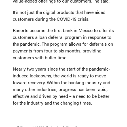
value-added offerings to our customers,” he said.
It’s not just the digital products that have aided
customers during the COVID-19 crisis.
Banorte become the first bank in Mexico to offer its
customers a loan deferral program in response to
the pandemic. The program allows for deferrals on
payments from four to six months, providing
customers with buffer time.
Nearly two years since the start of the pandemic-
induced lockdowns, the world is ready to move
toward recovery. Within the banking industry and
many other industries, progress has been rapid,
effective and driven by need – a need to be better
for the industry and the changing times.