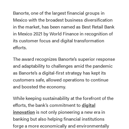
Banorte, one of the largest financial groups in
Mexico with the broadest business diversification
in the market, has been named as Best Retail Bank
in Mexico 2021 by World Finance in recognition of
its customer focus and digital transformation
efforts.
The award recognizes Banorte’s superior response
and adaptability to challenges amid the pandemic
as Banorte’s a digital-first strategy has kept its
customers safe, allowed operations to continue
and boosted the economy.
While keeping sustainability at the forefront of the
efforts, the bank’s commitment to
digital
innovation
is not only pioneering a new era in
banking but also helping financial institutions
forge a more economically and environmentally