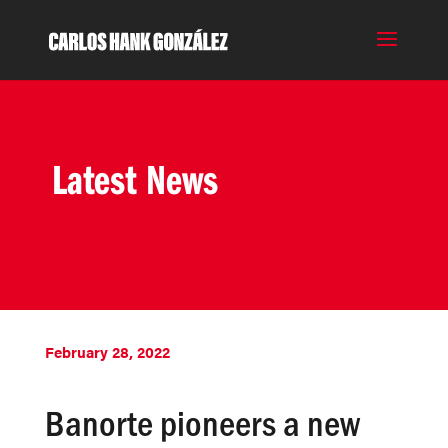
Latest News
February 28, 2022
Banorte pioneers a new