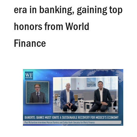
era in banking, gaining top
honors from World
Finance