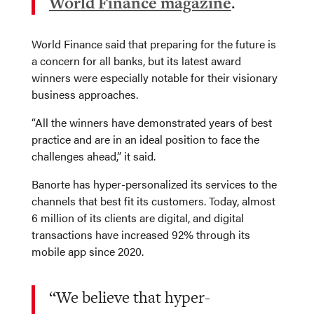
World Finance magazine
.
World Finance said that preparing for the future is
a concern for all banks, but its latest award
winners were especially notable for their visionary
business approaches.
“All the winners have demonstrated years of best
practice and are in an ideal position to face the
challenges ahead,” it said.
Banorte has hyper-personalized its services to the
channels that best fit its customers. Today, almost
6 million of its clients are digital, and digital
transactions have increased 92% through its
mobile app since 2020.
“We believe that hyper-