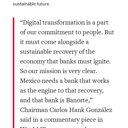
sustainable future.
“Digital transformation is a part
of our commitment to people. But
it must come alongside a
sustainable recovery of the
economy that banks must ignite.
So our mission is very clear.
Mexico needs a bank that works
as the engine to that recovery,
and that bank is Banorte,”
Chairman Carlos Hank González
said in a commentary piece in